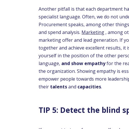
Another pitfall is that each department ha
specialist language. Often, we do not und
Procurement speaks, among other things,
and spend analysis.
Marketing
, among ot
marketing offer and lead generation. If y
together and achieve excellent results, it 
yourself in the position of the other per
language,
and show empathy
for the re
the organization. Showing empathy is ess
empower people towards more leadership
their
talents
and
capacities
.
TIP 5: Detect the blind s