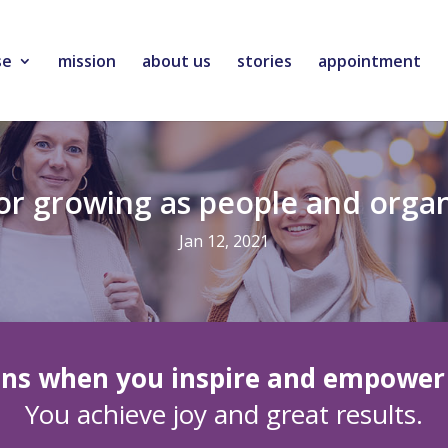
se
mission
about us
stories
appointment
for growing as people and orga
Jan 12, 2021
ns when you inspire and empower 
You achieve joy and great results.