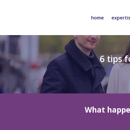
home
experti
6 tips 
What happe