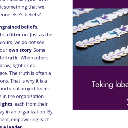
 it something that we
one else's beliefs?
ingrained beliefs
.
th a
filter
on. Just as the
colours, we do not see
 our
own story
. Some
te
truth
. When others
hdraw, fight or go
ace. The truth is often a
ns. That is why it is a
unctional project teams
e in the organization.
sights
, each from their
ay in an organization. By
gment, empowering each
s a leader
.