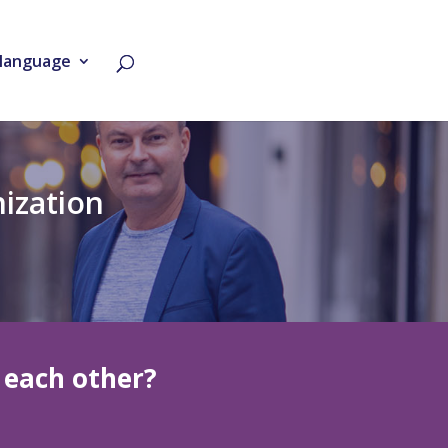
language
nization
each other?