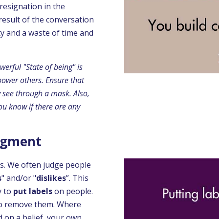
 resignation in the
 result of the conversation
ty and a waste of time and
werful "State of being" is
power others. Ensure that
ly see through a mask.
Also,
ou know if there are any
udgment
s. We often judge people
s
" and/or "
dislikes
”. This
y to
put labels
on people.
t to remove them. Where
 on a belief, your own