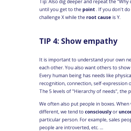
Tip: Also dig deeper and repeat the "Why 
until you get to the
point
. If you don't d
challenge X while the
root cause
is Y.
TIP 4: Show empathy
It is important to understand your own n
each other. You also want others to show
Every human being has needs like physical
recognition, connection, self-expression o
The 5 levels of "Hierarchy of needs", the
We often also put people in boxes. Whe
different, we tend to
consciously
or
unco
particular person. For example, sales peop
people are introverted, etc. ....