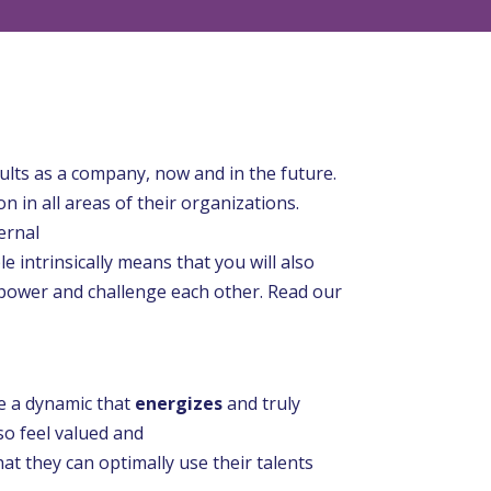
ults as a company, now and in the future.
in all areas of their organizations.
ernal
e intrinsically means that you will also
 empower and challenge each other. Read our
e a dynamic that
energizes
and truly
lso feel valued and
at they can optimally use their talents