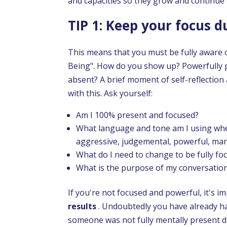
and capacities so they grow and continue
TIP 1: Keep your focus 
This means that you must be fully aware 
Being". How do you show up? Powerfully p
absent? A brief moment of self-reflection
with this. Ask yourself:
Am I 100% present and focused?
What language and tone am I using when
aggressive, judgemental, powerful, man
What do I need to change to be fully fo
What is the purpose of my conversatio
If you're not focused and powerful, it's i
results
. Undoubtedly you have already ha
someone was not fully mentally present d