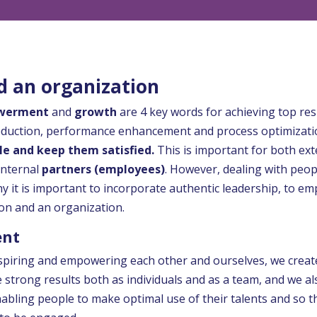
 an organization
werment
and
growth
are 4 key words for achieving top res
eduction, performance enhancement and process optimization 
le and keep them satisfied.
This is important for both ext
 internal
partners (employees)
. However, dealing with peopl
 why it is important to incorporate authentic leadership, to
on and an organization.
ent
spiring and empowering each other and ourselves, we creat
ve strong results both as individuals and as a team, and we a
bling people to make optimal use of their talents and so th