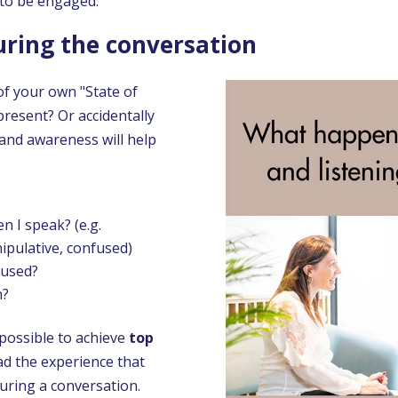
 to be engaged.
during the conversation
of your own "State of
resent? Or accidentally
 and awareness will help
 I speak? (e.g.
ipulative, confused)
cused?
n?
mpossible to achieve
top
d the experience that
uring a conversation.