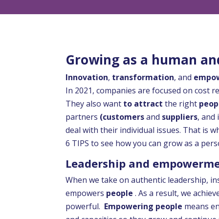
Growing as a human and
Innovation
,
transformation
, and
empo
In 2021, companies are focused on cost r
They also want
to attract
the right
peop
partners
(customers
and
suppliers
, and
deal with their individual issues. That is
6 TIPS to see how you can grow as a pers
Leadership and empowerm
When we take on authentic leadership, in
empowers
people
. As a result, we achie
powerful.
Empowering people
means ena