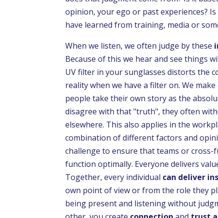
opinion, your ego or past experiences? Is
have learned from training, media or some
When we listen, we often judge by these
Because of this we hear and see things wi
UV filter in your sunglasses distorts the 
reality when we have a filter on. We make
people take their own story as the absolu
disagree with that "truth", they often wit
elsewhere. This also applies in the workpl
combination of different factors and opinio
challenge to ensure that teams or cross-f
function optimally. Everyone delivers valu
Together, every individual
can deliver in
own point of view or from the role they pl
being present and listening without jud
other, you create
connection
and
trust a