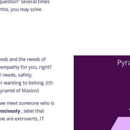
question" several times
o this, you may solve
eeds and the needs of
 empathy for you, right?
 needs, safety,
r wanting to belong. (cfr.
 pyramid of Maslov)
n we meet someone who is
nsciously
, label that
le are extroverts, IT