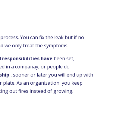
 process. You can fix the leak but if no
nd we only treat the symptoms.
d
responsibilities have
been set,
d in a companay, or people do
ship
, sooner or later you will end up with
 plate. As an organization, you keep
ting out fires instead of growing.