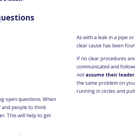
questions
As with a leak in a pipe or
clear cause has been fou
If no clear procedures an
communicated and followe
not
assume their leader
the same problem on your
running in circles and put
ing open questions. When
f and people to think
. This will help to get