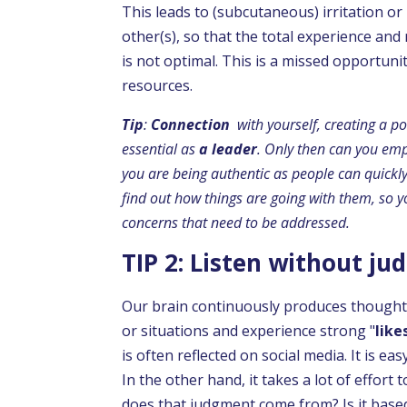
This leads to (subcutaneous) irritation or
other(s), so that the total experience and
is not optimal. This is a missed opportuni
resources.
Tip
:
Connection
with yourself, creating a po
essential as
a leader
. Only then can you em
you are being authentic as people can quick
find out how things are going with them, so y
concerns that need to be addressed.
TIP 2: Listen without j
Our brain continuously produces thought
or situations and experience strong "
like
is often reflected on social media. It is eas
In the other hand, it takes a lot of effor
does that judgment come from? Is it based