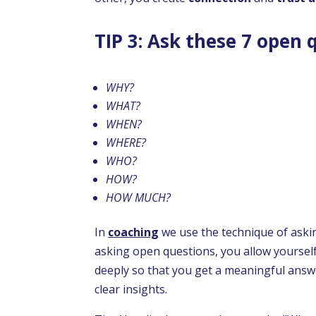
TIP 3: Ask these 7 open 
WHY?
WHAT?
WHEN?
WHERE?
WHO?
HOW?
HOW MUCH?
In
coaching
we use the technique of ask
asking open questions, you allow yoursel
deeply so that you get a meaningful answer
clear insights.