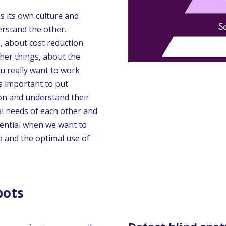
s its own culture and
erstand the other.
 about cost reduction
her things, about the
ou really want to work
is important to put
son and understand their
al needs of each other and
ential when we want to
 and the optimal use of
pots